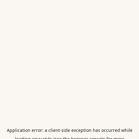
Application error: a
client
-side exception has occurred while
loading
envy.style
(see the
browser console
for more