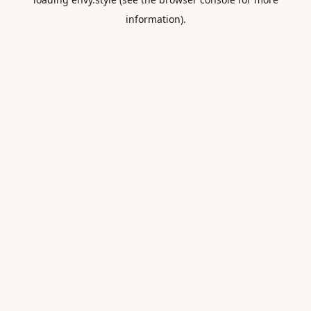
information).