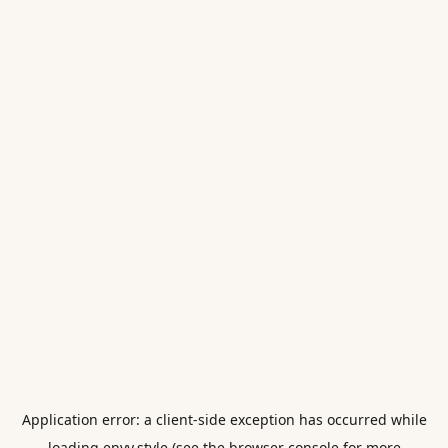
Application error: a
client
-side exception has occurred while
loading
envy.style
(see the
browser console
for more