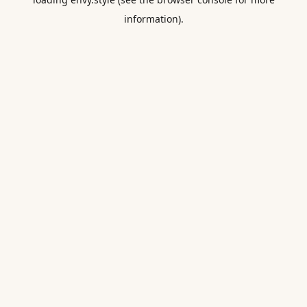
information).